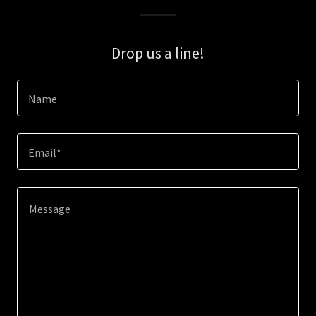
Drop us a line!
Name
Email*