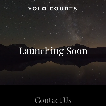
YOLO COURTS
Launching Soon
Contact Us